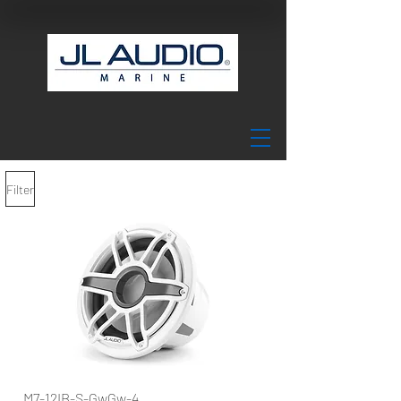
Filter
M7-12IB-S-GwGw-4